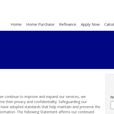
Home
Home Purchase
Refinance
Apply Now
Calcu
s we continue to improve and expand our services, we
Fi
e their privacy and confidentiality. Safeguarding our
e have adopted standards that help maintain and preserve the
nformation. The following Statement affirms our continued