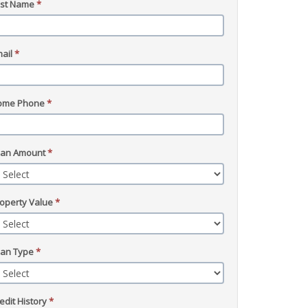
ast Name
*
ail
*
ome Phone
*
oan Amount
*
operty Value
*
oan Type
*
edit History
*