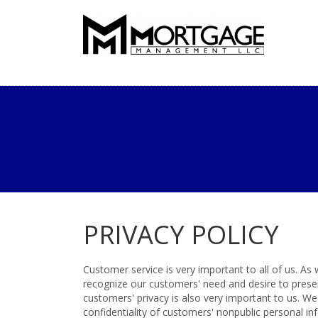
PRIVACY POLICY
Customer service is very important to all of us. A
recognize our customers' need and desire to preserv
customers' privacy is also very important to us. W
confidentiality of customers' nonpublic personal i