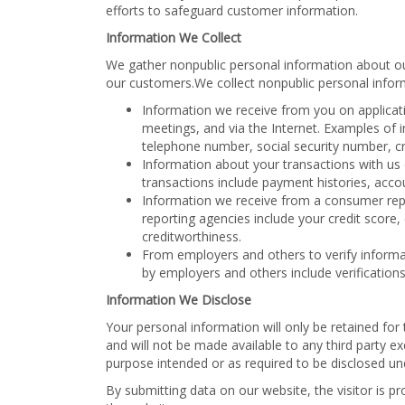
efforts to safeguard customer information.
Information We Collect
We gather nonpublic personal information about o
our customers.We collect nonpublic personal infor
Information we receive from you on applicati
meetings, and via the Internet. Examples of
telephone number, social security number, cre
Information about your transactions with us 
transactions include payment histories, acco
Information we receive from a consumer re
reporting agencies include your credit score,
creditworthiness.
From employers and others to verify informa
by employers and others include verificatio
Information We Disclose
Your personal information will only be retained fo
and will not be made available to any third party ex
purpose intended or as required to be disclosed un
By submitting data on our website, the visitor is pr