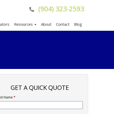
(904) 323-2593
lators
Resources
About
Contact
Blog
GET A QUICK QUOTE
rst Name
*