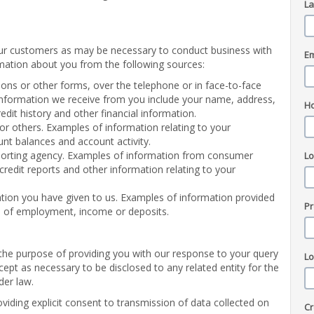
L
ur customers as may be necessary to conduct business with
Em
mation about you from the following sources:
ons or other forms, over the telephone or in face-to-face
 information we receive from you include your name, address,
H
dit history and other financial information.
or others. Examples of information relating to your
unt balances and account activity.
porting agency. Examples of information from consumer
L
 credit reports and other information relating to your
tion you have given to us. Examples of information provided
Pr
ns of employment, income or deposits.
r the purpose of providing you with our response to your query
L
cept as necessary to be disclosed to any related entity for the
der law.
oviding explicit consent to transmission of data collected on
Cr