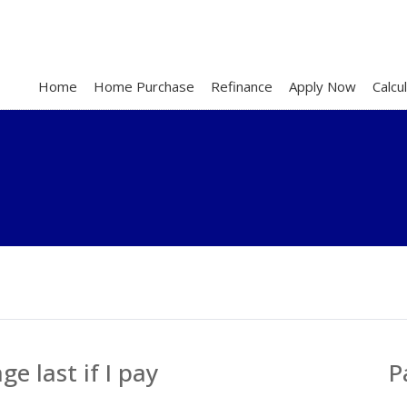
Home
Home Purchase
Refinance
Apply Now
Calcu