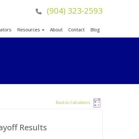
(904) 323-2593
lators
Resources
About
Contact
Blog
Back to Calculators