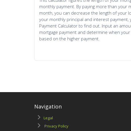
Navigation
Legal
Privacy Policy