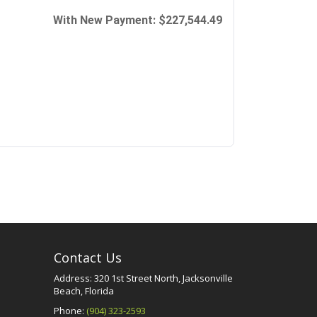
Contact Us
Address: 320 1st Street North, Jacksonville
Beach, Florida
Phone:
(904) 323-2593