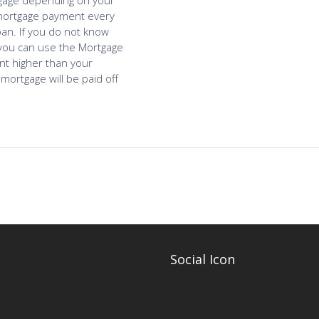
Social Icon