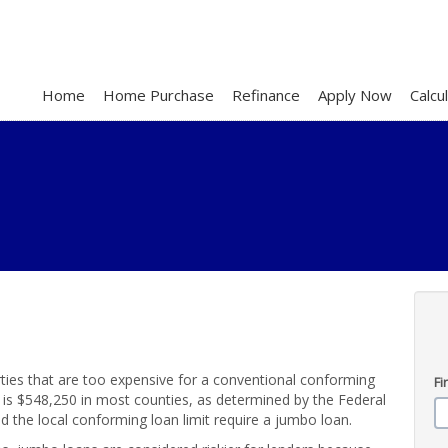
Home
Home Purchase
Refinance
Apply Now
Calcu
ties that are too expensive for a conventional conforming
Fi
s $548,250 in most counties, as determined by the Federal
the local conforming loan limit require a jumbo loan.