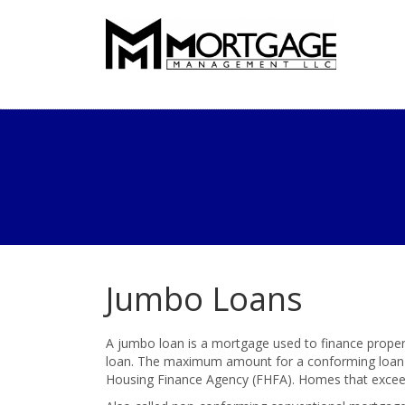
Jumbo Loans
A jumbo loan is a mortgage used to finance proper
loan. The maximum amount for a conforming loan i
Housing Finance Agency (FHFA). Homes that exceed 