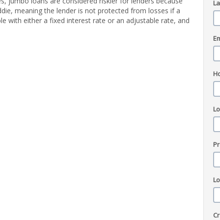
, jumbo loans are considered riskier for lenders because
L
die, meaning the lender is not protected from losses if a
e with either a fixed interest rate or an adjustable rate, and
Em
H
L
Pr
L
Cr