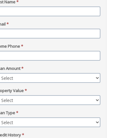
ast Name
*
ail
*
ome Phone
*
oan Amount
*
operty Value
*
oan Type
*
edit History
*