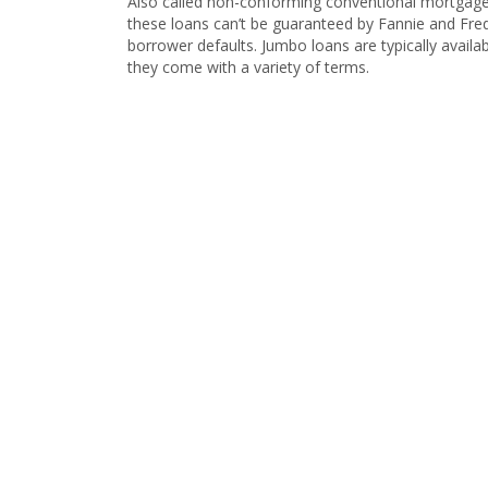
Also called non-conforming conventional mortgages
these loans can’t be guaranteed by Fannie and Fred
borrower defaults. Jumbo loans are typically availabl
they come with a variety of terms.