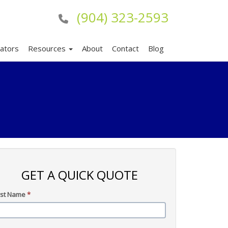
(904) 323-2593
lators
Resources
About
Contact
Blog
GET A QUICK QUOTE
rst Name
*