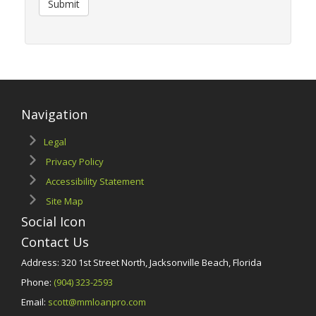
Submit
Navigation
Legal
Privacy Policy
Accessibility Statement
Site Map
Social Icon
Contact Us
Address: 320 1st Street North, Jacksonville Beach, Florida
Phone:
(904) 323-2593
Email:
scott@mmloanpro.com