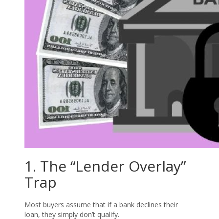
1. The “Lender Overlay”
Trap
Most buyers assume that if a bank declines their
loan, they simply don’t qualify.