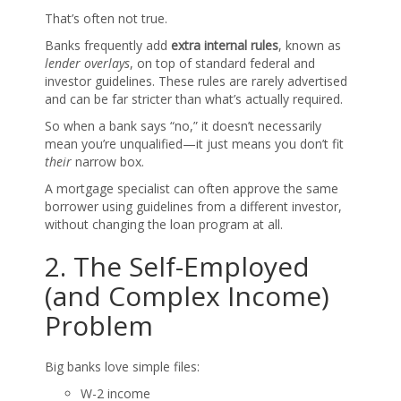
That’s often not true.
Banks frequently add
extra internal rules
, known as
lender overlays
, on top of standard federal and
investor guidelines. These rules are rarely advertised
and can be far stricter than what’s actually required.
So when a bank says “no,” it doesn’t necessarily
mean you’re unqualified—it just means you don’t fit
their
narrow box.
A mortgage specialist can often approve the same
borrower using guidelines from a different investor,
without changing the loan program at all.
2. The Self-Employed
(and Complex Income)
Problem
Big banks love simple files:
W-2 income