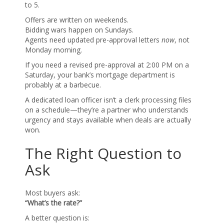
to 5.
Offers are written on weekends.
Bidding wars happen on Sundays.
Agents need updated pre-approval letters
now
, not
Monday morning.
If you need a revised pre-approval at 2:00 PM on a
Saturday, your bank’s mortgage department is
probably at a barbecue.
A dedicated loan officer isn’t a clerk processing files
on a schedule—they’re a partner who understands
urgency and stays available when deals are actually
won.
The Right Question to
Ask
Most buyers ask:
“What’s the rate?”
A better question is: