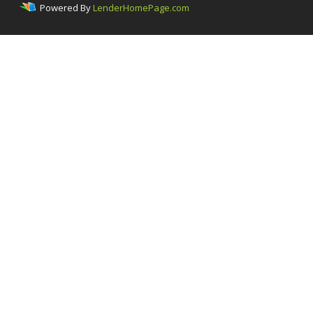
Powered By
LenderHomePage.com