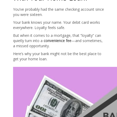
You’ve probably had the same checking account since
you were sixteen.
Your bank knows your name. Your debit card works
everywhere. Loyalty feels safe.
But when it comes to a mortgage, that “loyalty” can
quietly turn into a
convenience fee
—and sometimes,
a missed opportunity.
Here’s why your bank might not be the best place to
get your home loan.