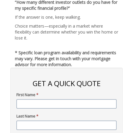
“How many different investor outlets do you have for
my specific financial profile?”
If the answer is one, keep walking.
Choice matters—especially in a market where
flexibility can determine whether you win the home or
lose it.
* Specific loan program availability and requirements
may vary. Please get in touch with your mortgage
advisor for more information.
GET A QUICK QUOTE
First Name
*
Last Name
*