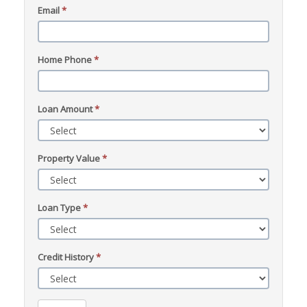
Email
*
Home Phone
*
Loan Amount
*
Property Value
*
Loan Type
*
Credit History
*