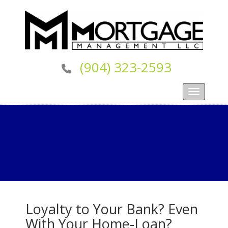
(904) 323-2593
Toggle navi
Loyalty to Your Bank? Even
With Your Home-Loan?