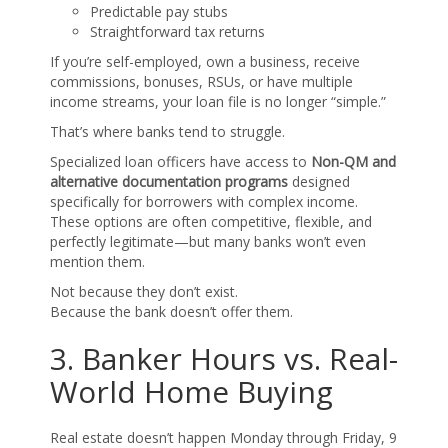
Predictable pay stubs
Straightforward tax returns
If you’re self-employed, own a business, receive
commissions, bonuses, RSUs, or have multiple
income streams, your loan file is no longer “simple.”
That’s where banks tend to struggle.
Specialized loan officers have access to
Non-QM and
alternative documentation programs
designed
specifically for borrowers with complex income.
These options are often competitive, flexible, and
perfectly legitimate—but many banks won’t even
mention them.
Not because they don’t exist.
Because the bank doesn’t offer them.
3. Banker Hours vs. Real-
World Home Buying
Real estate doesn’t happen Monday through Friday, 9