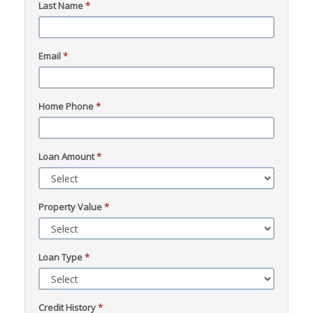
Last Name
*
Email
*
Home Phone
*
Loan Amount
*
Property Value
*
Loan Type
*
Credit History
*