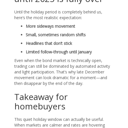
Until the holiday period is completely behind us,
here’s the most realistic expectation:
More sideways movement
Small, sometimes random shifts
Headlines that don’t stick
Limited follow-through until January
Even when the bond market is technically open,
trading can still be dominated by automated activity
and light participation. That’s why late December
movement can look dramatic for a moment—and
then disappear by the end of the day.
Takeaway for
homebuyers
This quiet holiday window can actually be useful.
When markets are calmer and rates are hovering