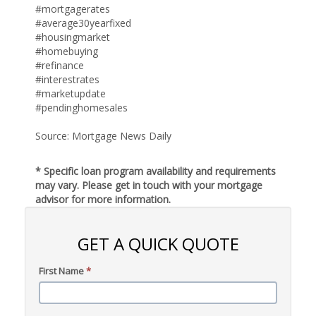
#mortgagerates
#average30yearfixed
#housingmarket
#homebuying
#refinance
#interestrates
#marketupdate
#pendinghomesales
Source: Mortgage News Daily
* Specific loan program availability and requirements
may vary. Please get in touch with your mortgage
advisor for more information.
GET A QUICK QUOTE
First Name
*