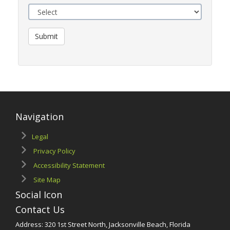
Submit
Navigation
Legal
Privacy Policy
Accessibility Statement
Site Map
Social Icon
Contact Us
Address: 320 1st Street North, Jacksonville Beach, Florida