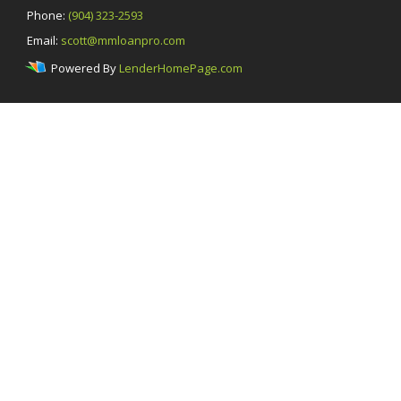
Phone:
(904) 323-2593
Email:
scott@mmloanpro.com
Powered By
LenderHomePage.com