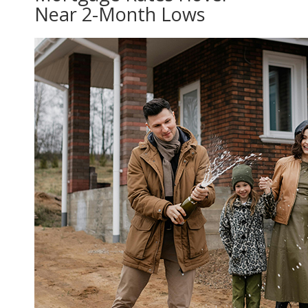
Near 2-Month Lows