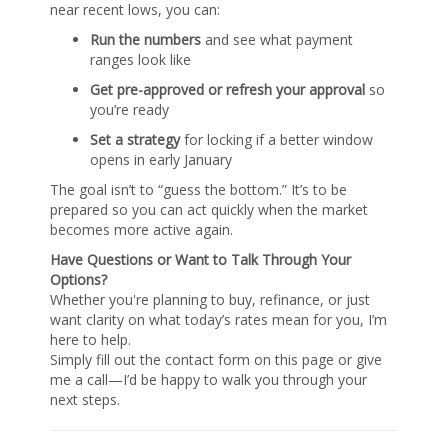
near recent lows, you can:
Run the numbers
and see what payment
ranges look like
Get pre-approved or refresh your approval
so
you’re ready
Set a strategy
for locking if a better window
opens in early January
The goal isn’t to “guess the bottom.” It’s to be
prepared so you can act quickly when the market
becomes more active again.
Have Questions or Want to Talk Through Your
Options?
Whether you're planning to buy, refinance, or just
want clarity on what today’s rates mean for you, I’m
here to help.
Simply fill out the contact form on this page or give
me a call—I’d be happy to walk you through your
next steps.