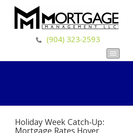
(904) 323-2593
Toggle navi
Holiday Week Catch-Up:
Mortgage Rates Hover