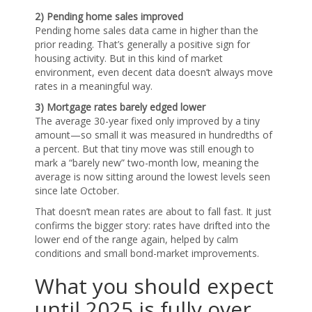
2) Pending home sales improved
Pending home sales data came in higher than the
prior reading. That’s generally a positive sign for
housing activity. But in this kind of market
environment, even decent data doesn’t always move
rates in a meaningful way.
3) Mortgage rates barely edged lower
The average 30-year fixed only improved by a tiny
amount—so small it was measured in hundredths of
a percent. But that tiny move was still enough to
mark a “barely new” two-month low, meaning the
average is now sitting around the lowest levels seen
since late October.
That doesn’t mean rates are about to fall fast. It just
confirms the bigger story: rates have drifted into the
lower end of the range again, helped by calm
conditions and small bond-market improvements.
What you should expect
until 2025 is fully over