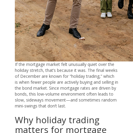
If the mortgage market felt unusually quiet over the
holiday stretch, that’s because it was. The final weeks
of December are known for “holiday trading,” which
is when fewer people are actively buying and selling in
the bond market. Since mortgage rates are driven by
bonds, this low-volume environment often leads to
slow, sideways movement—and sometimes random
mini-swings that don’t last.
Why holiday trading
matters for mortgage