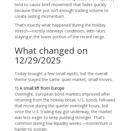
tend to cause brief movement that fades quickly
because there just isn’t enough trading volume to
create lasting momentum.
That’s exactly what happened during the holiday
stretch—mostly sideways conditions, with rates
staying in the lower portion of the recent range.
What changed on
12/29/2025
Today brought a few small inputs, but the overall
theme stayed the same: quiet market, small moves.
1) A small lift from Europe
Overnight, European bond markets improved after
returning from the holiday break. U.S. bonds followed
that move during the quieter overnight hours, but
once the U.S. trading day got underway, the market
was less eager to keep pushing stronger. That’s
common during low-liquidity weeks—momentum is
harder to sustain.