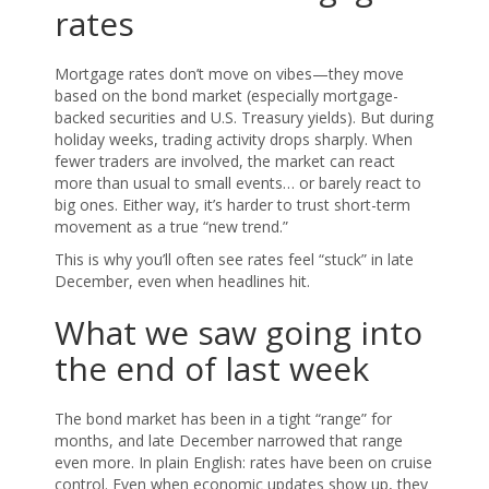
rates
Mortgage rates don’t move on vibes—they move
based on the bond market (especially mortgage-
backed securities and U.S. Treasury yields). But during
holiday weeks, trading activity drops sharply. When
fewer traders are involved, the market can react
more than usual to small events… or barely react to
big ones. Either way, it’s harder to trust short-term
movement as a true “new trend.”
This is why you’ll often see rates feel “stuck” in late
December, even when headlines hit.
What we saw going into
the end of last week
The bond market has been in a tight “range” for
months, and late December narrowed that range
even more. In plain English: rates have been on cruise
control. Even when economic updates show up, they