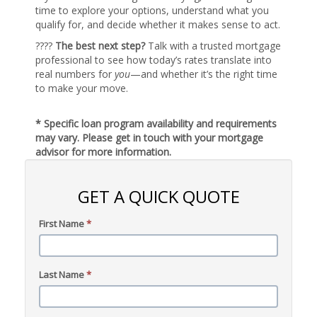
time to explore your options, understand what you
qualify for, and decide whether it makes sense to act.
????
The best next step?
Talk with a trusted mortgage
professional to see how today’s rates translate into
real numbers for
you
—and whether it’s the right time
to make your move.
* Specific loan program availability and requirements
may vary. Please get in touch with your mortgage
advisor for more information.
GET A QUICK QUOTE
First Name
*
Last Name
*