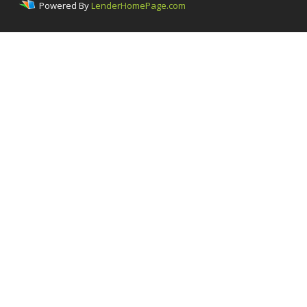
Powered By
LenderHomePage.com