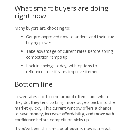
What smart buyers are doing
right now
Many buyers are choosing to:
Get pre-approved now to understand their true
buying power
Take advantage of current rates before spring
competition ramps up
Lock in savings today, with options to
refinance later if rates improve further
Bottom line
Lower rates don’t come around often—and when
they do, they tend to bring more buyers back into the
market quickly. This current window offers a chance
to
save money, increase affordability, and move with
confidence
before competition picks up.
If you’ve been thinking about buying, now is a great