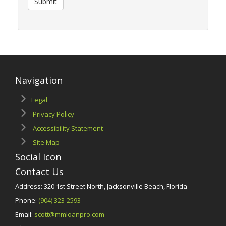
Submit
Navigation
Legal
Privacy Policy
Accessibility Statement
Site Map
Social Icon
Contact Us
Address: 320 1st Street North, Jacksonville Beach, Florida
Phone:
(904) 323-2593
Email:
scott@mmloanpro.com