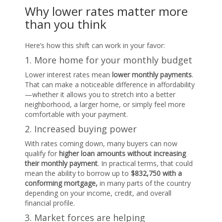
Why lower rates matter more
than you think
Here’s how this shift can work in your favor:
1. More home for your monthly budget
Lower interest rates mean
lower monthly payments
.
That can make a noticeable difference in affordability
—whether it allows you to stretch into a better
neighborhood, a larger home, or simply feel more
comfortable with your payment.
2. Increased buying power
With rates coming down, many buyers can now
qualify for
higher loan amounts without increasing
their monthly payment
. In practical terms, that could
mean the ability to borrow up to
$832,750 with a
conforming mortgage,
in many parts of the country
depending on your income, credit, and overall
financial profile.
3. Market forces are helping