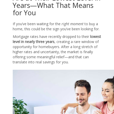
Years—What That Means
for You
If you’ve been waiting for the
right moment
to buy a
home, this could be the sign you’ve been looking for.
Mortgage rates have recently dropped to their
lowest
level in nearly three years
, creating a rare window of
opportunity for homebuyers. After a long stretch of
higher rates and uncertainty, the market is finally
offering some meaningful relief—and that can
translate into real savings for you.