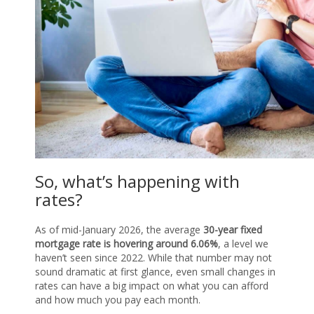
So, what’s happening with
rates?
As of mid-January 2026, the average
30-year fixed
mortgage rate is hovering around 6.06%
, a level we
haven’t seen since 2022. While that number may not
sound dramatic at first glance, even small changes in
rates can have a big impact on what you can afford
and how much you pay each month.