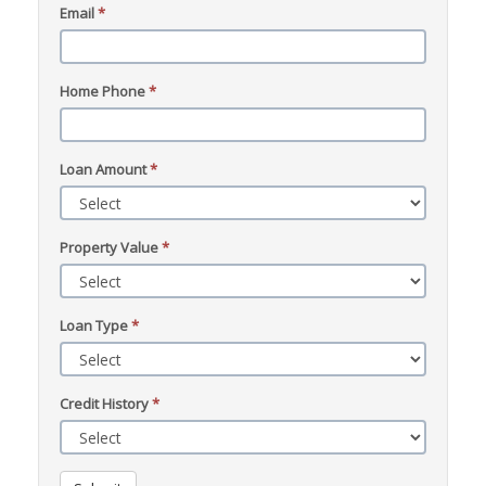
Email
*
Home Phone
*
Loan Amount
*
Property Value
*
Loan Type
*
Credit History
*