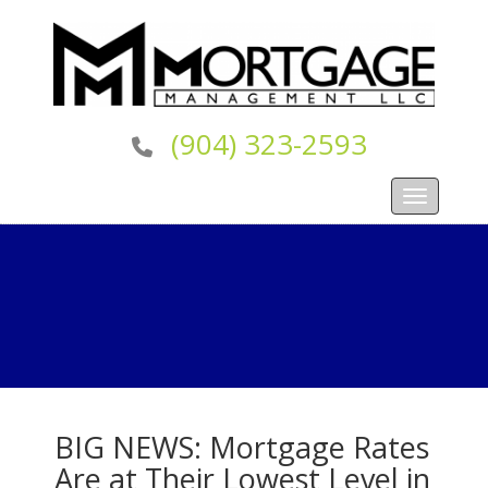
(904) 323-2593
Toggle navi
BIG NEWS: Mortgage Rates
Are at Their Lowest Level in