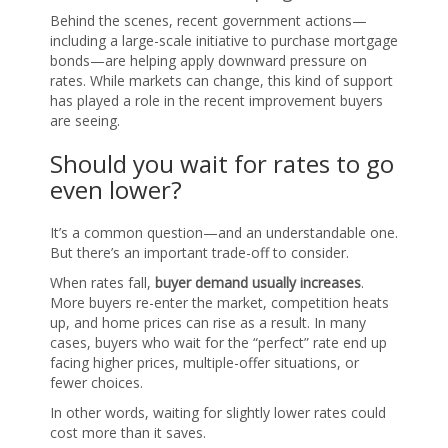
Behind the scenes, recent government actions—
including a large-scale initiative to purchase mortgage
bonds—are helping apply downward pressure on
rates. While markets can change, this kind of support
has played a role in the recent improvement buyers
are seeing.
Should you wait for rates to go
even lower?
It’s a common question—and an understandable one.
But there’s an important trade-off to consider.
When rates fall,
buyer demand usually increases
.
More buyers re-enter the market, competition heats
up, and home prices can rise as a result. In many
cases, buyers who wait for the “perfect” rate end up
facing higher prices, multiple-offer situations, or
fewer choices.
In other words, waiting for slightly lower rates could
cost more than it saves.